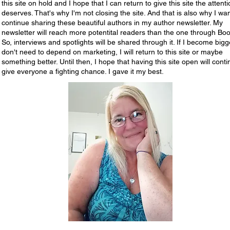
this site on hold and I hope that I can return to give this site the attentio
deserves. That's why I'm not closing the site. And that is also why I wan
continue sharing these beautiful authors in my author newsletter. My
newsletter will reach more potentital readers than the one through Boo
So, interviews and spotlights will be shared through it. If I become big
don't need to depend on marketing, I will return to this site or maybe
something better. Until then, I hope that having this site open will conti
give everyone a fighting chance. I gave it my best.