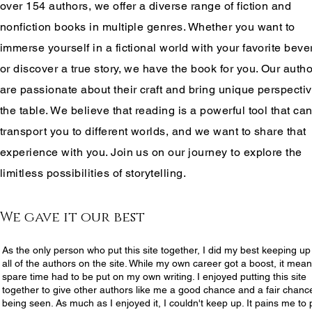
over 154 authors, we offer a diverse range of fiction and
nonfiction books in multiple genres. Whether you want to
immerse yourself in a fictional world with your favorite bev
or discover a true story, we have the book for you. Our auth
are passionate about their craft and bring unique perspectiv
the table. We believe that reading is a powerful tool that ca
transport you to different worlds, and we want to share that
experience with you. Join us on our journey to explore the
limitless possibilities of storytelling.
We gave it our best
As the only person who put this site together, I did my best keeping up
all of the authors on the site. While my own career got a boost, it mea
spare time had to be put on my own writing. I enjoyed putting this site
together to give other authors like me a good chance and a fair chanc
being seen. As much as I enjoyed it, I couldn't keep up. It pains me to 