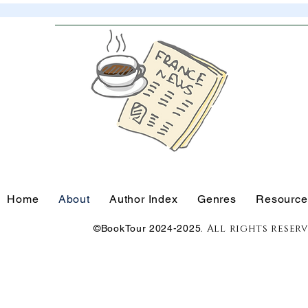
Home
About
Author Index
Genres
Resource
. All rights reser
©BookTour 2024-2025