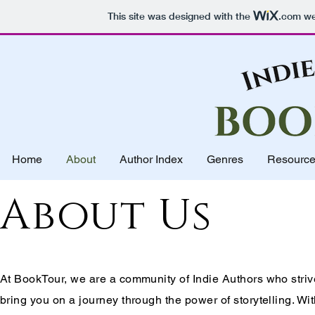
This site was designed with the
.com
web
Home
About
Author Index
Genres
Resourc
About Us
At BookTour, we are a community of Indie Authors who striv
bring you on a journey through the power of storytelling. Wi